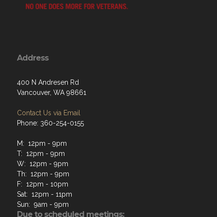
Address
400 N Andresen Rd
Vancouver, WA 98661
Contact Us via Email
Phone: 360-254-0155
M: 12pm - 9pm
T: 12pm - 9pm
W: 12pm - 9pm
Th: 12pm - 9pm
F: 12pm - 10pm
Sat: 12pm - 11pm
Sun: 9am - 9pm
Due to scheduled meetings:
No kitchen orders after 6:30 PM on the 2nd and 4th
Thursdays of each month.