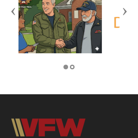
Previous
Next