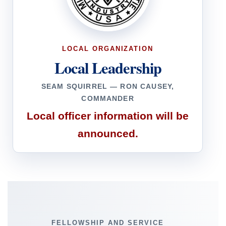
LOCAL ORGANIZATION
Local Leadership
SEAM SQUIRREL — RON CAUSEY,
COMMANDER
Local officer information will be
announced.
FELLOWSHIP AND SERVICE