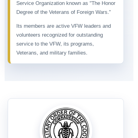
Service Organization known as "The Honor
Degree of the Veterans of Foreign Wars.”
Its members are active VFW leaders and
volunteers recognized for outstanding
service to the VFW, its programs,
Veterans, and military families.