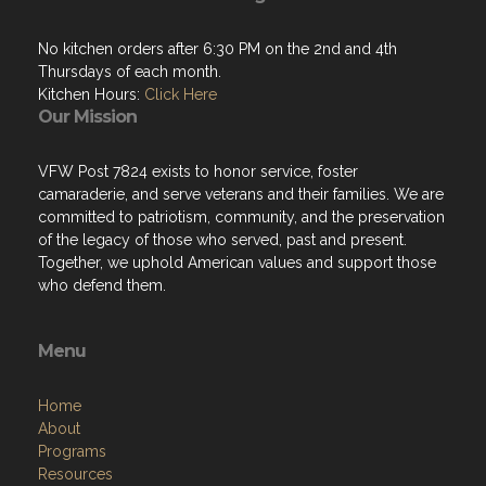
Kitchen Hours:
Click Here
Our Mission
VFW Post 7824 exists to honor service, foster
camaraderie, and serve veterans and their families. We are
committed to patriotism, community, and the preservation
of the legacy of those who served, past and present.
Together, we uphold American values and support those
who defend them.
Menu
Home
About
Programs
Resources
News
Contact
Members Only