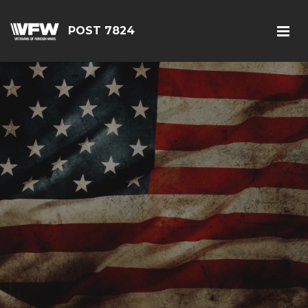
POST 7824