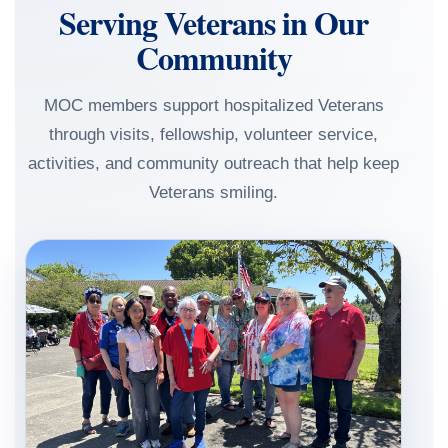
Serving Veterans in Our
Community
MOC members support hospitalized Veterans
through visits, fellowship, volunteer service,
activities, and community outreach that help keep
Veterans smiling.