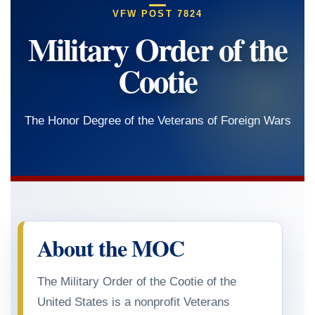
VFW POST 7824
Military Order of the
Cootie
The Honor Degree of the Veterans of Foreign Wars
About the MOC
The Military Order of the Cootie of the
United States is a nonprofit Veterans