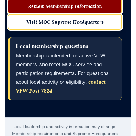
Review Membership Information
Visit MOC Supreme Headquarters
Local membership questions
Membership is intended for active VFW
members who meet MOC service and
participation requirements. For questions
contact
about local activity or eligibility,
VFW Post 7824
.
Local leadership and activity information may change.
Membership requirements and Supreme Headquarters