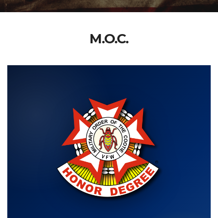
M.O.C.