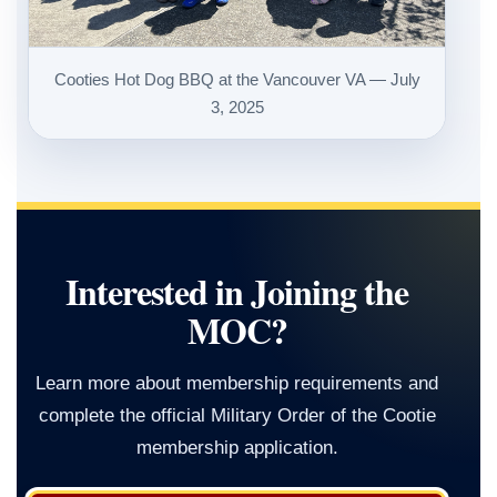
Cooties Hot Dog BBQ at the Vancouver VA — July
3, 2025
Interested in Joining the
MOC?
Learn more about membership requirements and
complete the official Military Order of the Cootie
membership application.