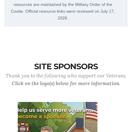
resources are maintained by the Military Order of the
Cootie. Official resource links were reviewed on
July 17,
2026
.
SITE SPONSORS
Thank you to the following who support our Veterans.
Click on the logo(s) below for more information.