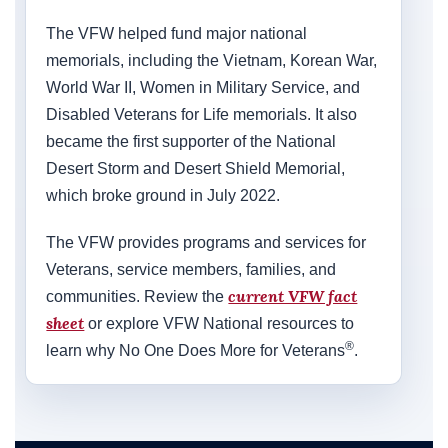
The VFW helped fund major national
memorials, including the Vietnam, Korean War,
World War II, Women in Military Service, and
Disabled Veterans for Life memorials. It also
became the first supporter of the National
Desert Storm and Desert Shield Memorial,
which broke ground in July 2022.
The VFW provides programs and services for
Veterans, service members, families, and
current VFW fact
communities. Review the
sheet
or explore VFW National resources to
®
learn why No One Does More for Veterans
.