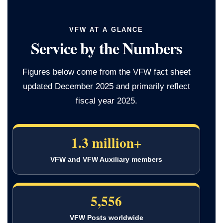
VFW AT A GLANCE
Service by the Numbers
Figures below come from the VFW fact sheet
updated December 2025 and primarily reflect
fiscal year 2025.
1.3 million+
VFW and VFW Auxiliary members
5,556
VFW Posts worldwide