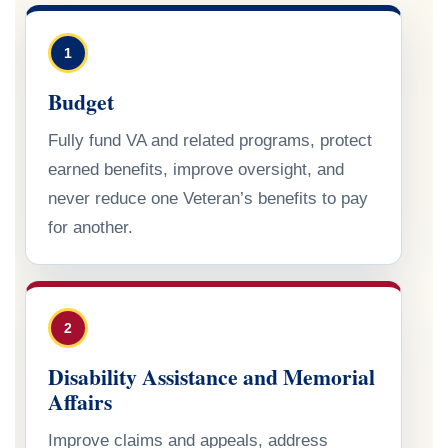
1
Budget
Fully fund VA and related programs, protect
earned benefits, improve oversight, and
never reduce one Veteran’s benefits to pay
for another.
2
Disability Assistance and Memorial
Affairs
Improve claims and appeals, address