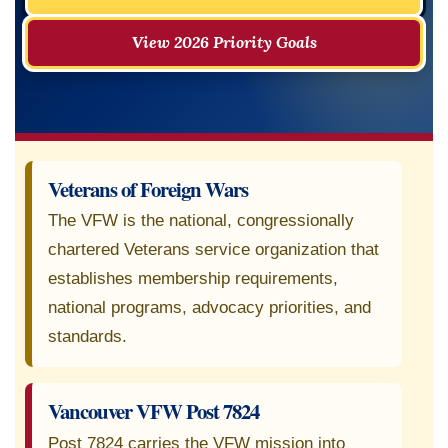
View 2026 Priority Goals
Veterans of Foreign Wars
The VFW is the national, congressionally
chartered Veterans service organization that
establishes membership requirements,
national programs, advocacy priorities, and
standards.
Vancouver VFW Post 7824
Post 7824 carries the VFW mission into