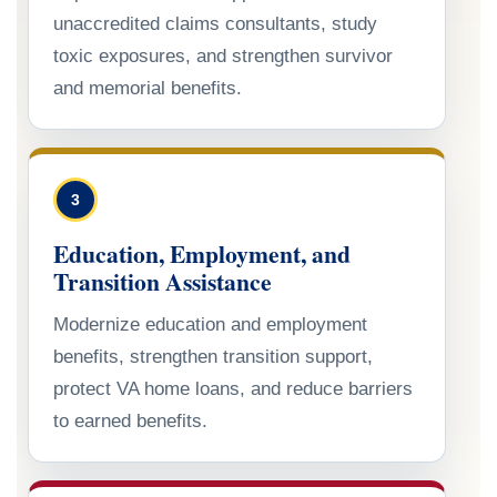
unaccredited claims consultants, study
toxic exposures, and strengthen survivor
and memorial benefits.
3
Education, Employment, and
Transition Assistance
Modernize education and employment
benefits, strengthen transition support,
protect VA home loans, and reduce barriers
to earned benefits.