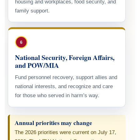
housing and workplaces, food security, and
family support.
6
National Security, Foreign Affairs,
and POW/MIA
Fund personnel recovery, support allies and
national interests, and recognize and care
for those who served in harm’s way.
Annual priorities may change
The 2026 priorities were current on July 17,