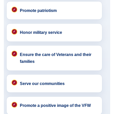
Promote patriotism
Honor military service
Ensure the care of Veterans and their
families
Serve our communities
Promote a positive image of the VFW