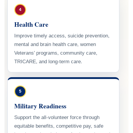
4
Health Care
Improve timely access, suicide prevention,
mental and brain health care, women
Veterans’ programs, community care,
TRICARE, and long-term care.
5
Military Readiness
Support the all-volunteer force through
equitable benefits, competitive pay, safe