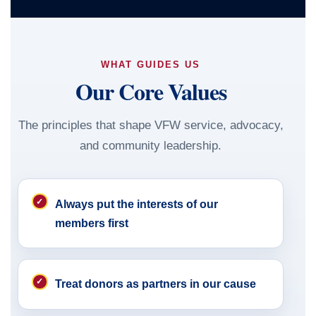
WHAT GUIDES US
Our Core Values
The principles that shape VFW service, advocacy,
and community leadership.
Always put the interests of our
members first
Treat donors as partners in our cause