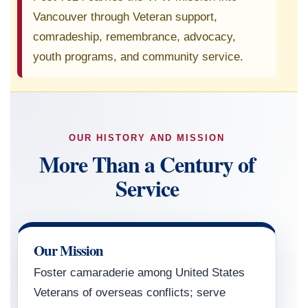
Vancouver through Veteran support,
comradeship, remembrance, advocacy,
youth programs, and community service.
OUR HISTORY AND MISSION
More Than a Century of
Service
Our Mission
Foster camaraderie among United States
Veterans of overseas conflicts; serve