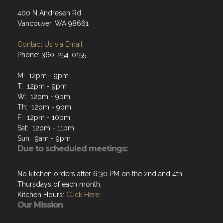
400 N Andresen Rd
Vancouver, WA 98661
Contact Us via Email
Phone: 360-254-0155
M: 12pm - 9pm
T: 12pm - 9pm
W: 12pm - 9pm
Th: 12pm - 9pm
F: 12pm - 10pm
Sat: 12pm - 11pm
Sun: 9am - 9pm
Due to scheduled meetings:
No kitchen orders after 6:30 PM on the 2nd and 4th
Thursdays of each month.
Kitchen Hours:
Click Here
Our Mission