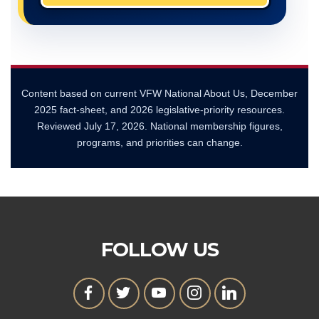
Content based on current VFW National About Us, December
2025 fact-sheet, and 2026 legislative-priority resources.
Reviewed
July 17, 2026
. National membership figures,
programs, and priorities can change.
FOLLOW US