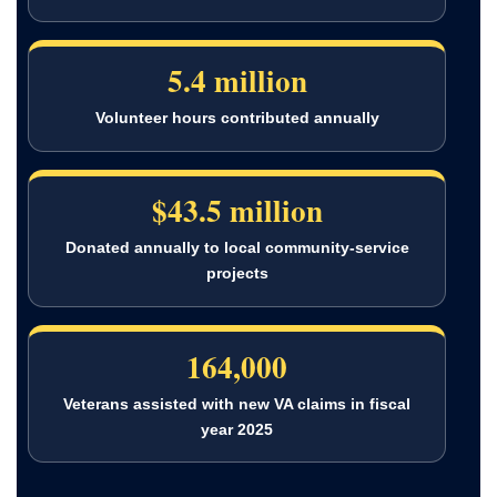
5.4 million
Volunteer hours contributed annually
$43.5 million
Donated annually to local community-service
projects
164,000
Veterans assisted with new VA claims in fiscal
year 2025