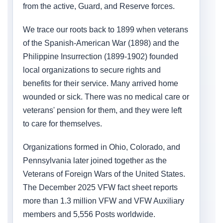
from the active, Guard, and Reserve forces.
We trace our roots back to 1899 when veterans
of the Spanish-American War (1898) and the
Philippine Insurrection (1899-1902) founded
local organizations to secure rights and
benefits for their service. Many arrived home
wounded or sick. There was no medical care or
veterans' pension for them, and they were left
to care for themselves.
Organizations formed in Ohio, Colorado, and
Pennsylvania later joined together as the
Veterans of Foreign Wars of the United States.
The December 2025 VFW fact sheet reports
more than 1.3 million VFW and VFW Auxiliary
members and 5,556 Posts worldwide.