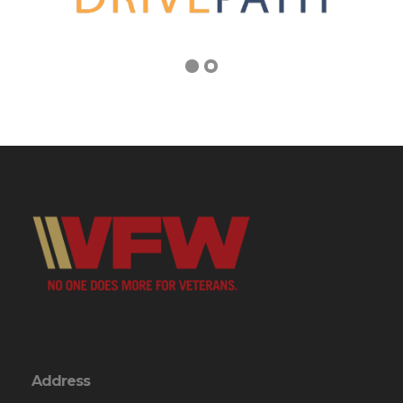
Address