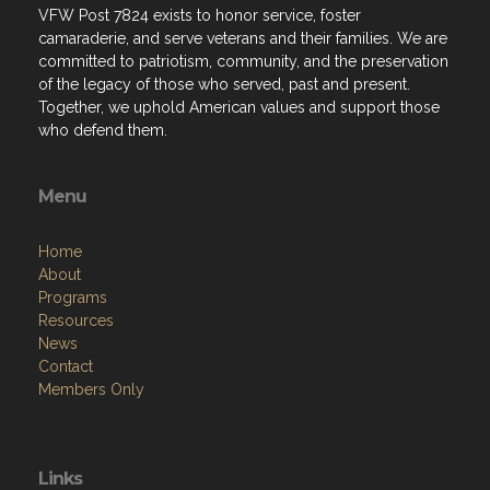
VFW Post 7824 exists to honor service, foster
camaraderie, and serve veterans and their families. We are
committed to patriotism, community, and the preservation
of the legacy of those who served, past and present.
Together, we uphold American values and support those
who defend them.
Menu
Home
About
Programs
Resources
News
Contact
Members Only
Links