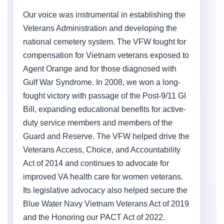
Our voice was instrumental in establishing the
Veterans Administration and developing the
national cemetery system. The VFW fought for
compensation for Vietnam veterans exposed to
Agent Orange and for those diagnosed with
Gulf War Syndrome. In 2008, we won a long-
fought victory with passage of the Post-9/11 GI
Bill, expanding educational benefits for active-
duty service members and members of the
Guard and Reserve. The VFW helped drive the
Veterans Access, Choice, and Accountability
Act of 2014 and continues to advocate for
improved VA health care for women veterans.
Its legislative advocacy also helped secure the
Blue Water Navy Vietnam Veterans Act of 2019
and the Honoring our PACT Act of 2022.