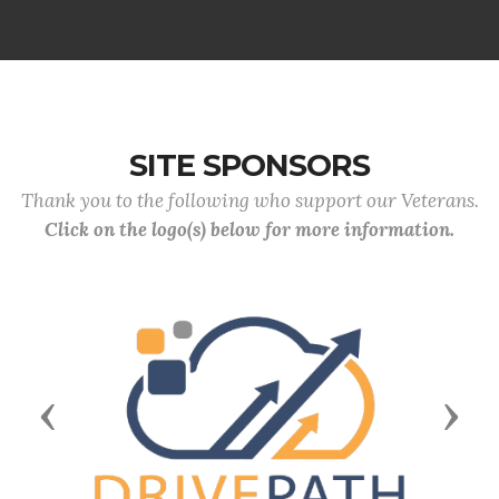
SITE SPONSORS
Thank you to the following who support our Veterans.
Click on the logo(s) below for more information.
Previous
Next