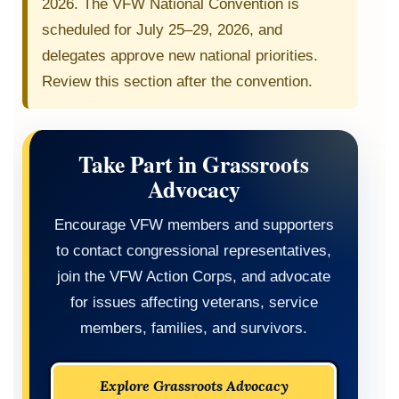
2026. The VFW National Convention is
scheduled for July 25–29, 2026, and
delegates approve new national priorities.
Review this section after the convention.
Take Part in Grassroots
Advocacy
Encourage VFW members and supporters
to contact congressional representatives,
join the VFW Action Corps, and advocate
for issues affecting veterans, service
members, families, and survivors.
Explore Grassroots Advocacy