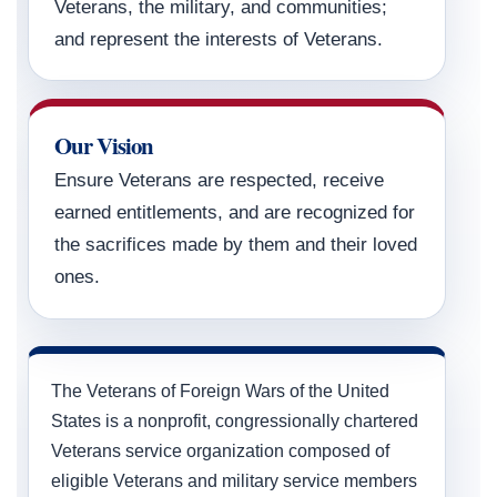
Veterans, the military, and communities;
and represent the interests of Veterans.
Our Vision
Ensure Veterans are respected, receive
earned entitlements, and are recognized for
the sacrifices made by them and their loved
ones.
The Veterans of Foreign Wars of the United
States is a nonprofit, congressionally chartered
Veterans service organization composed of
eligible Veterans and military service members