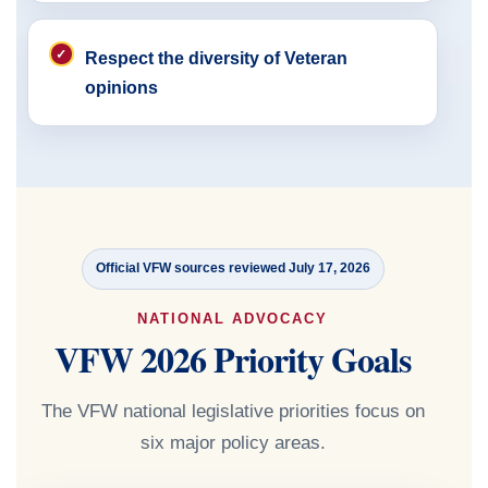
Respect the diversity of Veteran
opinions
Official VFW sources reviewed July 17, 2026
NATIONAL ADVOCACY
VFW 2026 Priority Goals
The VFW national legislative priorities focus on
six major policy areas.