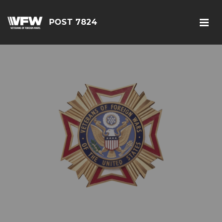
POST 7824