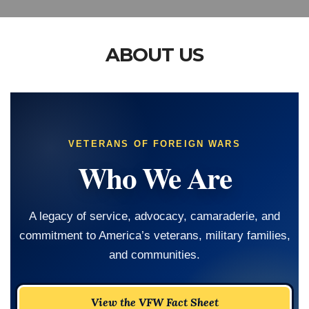
ABOUT US
VETERANS OF FOREIGN WARS
Who We Are
A legacy of service, advocacy, camaraderie, and
commitment to America’s veterans, military families,
and communities.
View the VFW Fact Sheet