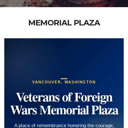
MEMORIAL PLAZA
VANCOUVER, WASHINGTON
Veterans of Foreign
Wars Memorial Plaza
A place of remembrance honoring the courage,