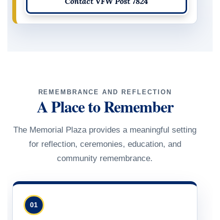
Contact VFW Post 7824
REMEMBRANCE AND REFLECTION
A Place to Remember
The Memorial Plaza provides a meaningful setting
for reflection, ceremonies, education, and
community remembrance.
01