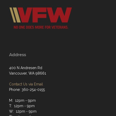
Address
400 N Andresen Rd
Vancouver, WA 98661
Contact Us via Email
Phone: 360-254-0155
M: 12pm - 9pm
T: 12pm - 9pm
W: 12pm - 9pm