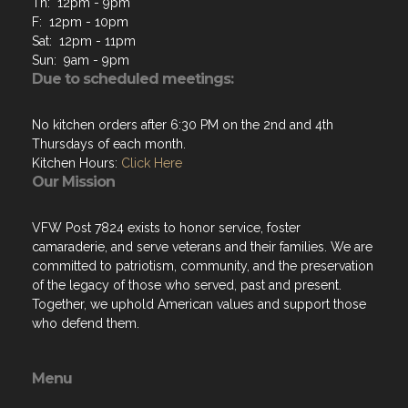
Th: 12pm - 9pm
F: 12pm - 10pm
Sat: 12pm - 11pm
Sun: 9am - 9pm
Due to scheduled meetings:
No kitchen orders after 6:30 PM on the 2nd and 4th
Thursdays of each month.
Kitchen Hours:
Click Here
Our Mission
VFW Post 7824 exists to honor service, foster
camaraderie, and serve veterans and their families. We are
committed to patriotism, community, and the preservation
of the legacy of those who served, past and present.
Together, we uphold American values and support those
who defend them.
Menu