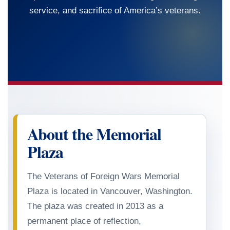
service, and sacrifice of America’s veterans.
About the Memorial
Plaza
The Veterans of Foreign Wars Memorial
Plaza is located in Vancouver, Washington.
The plaza was created in
2013
as a
permanent place of reflection,