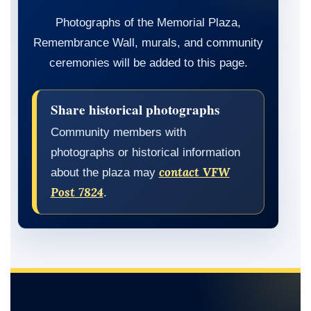
Photographs of the Memorial Plaza,
Remembrance Wall, murals, and community
ceremonies will be added to this page.
Share historical photographs
Community members with
photographs or historical information
contact VFW
about the plaza may
Post 7824
.