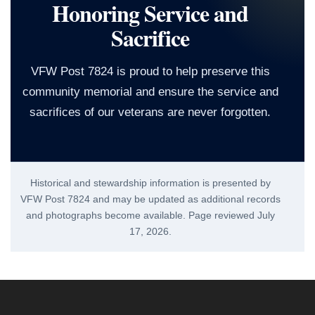
Honoring Service and
Sacrifice
VFW Post 7824 is proud to help preserve this
community memorial and ensure the service and
sacrifices of our veterans are never forgotten.
Historical and stewardship information is presented by
VFW Post 7824 and may be updated as additional records
and photographs become available. Page reviewed
July
17, 2026
.