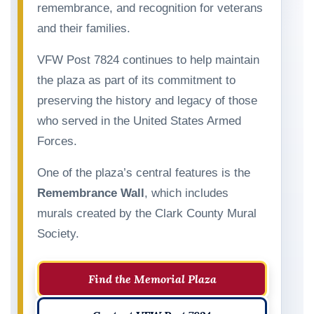
remembrance, and recognition for veterans
and their families.
VFW Post 7824 continues to help maintain
the plaza as part of its commitment to
preserving the history and legacy of those
who served in the United States Armed
Forces.
One of the plaza’s central features is the
Remembrance Wall
, which includes
murals created by the Clark County Mural
Society.
Find the Memorial Plaza