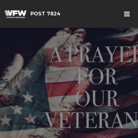
POST 7824