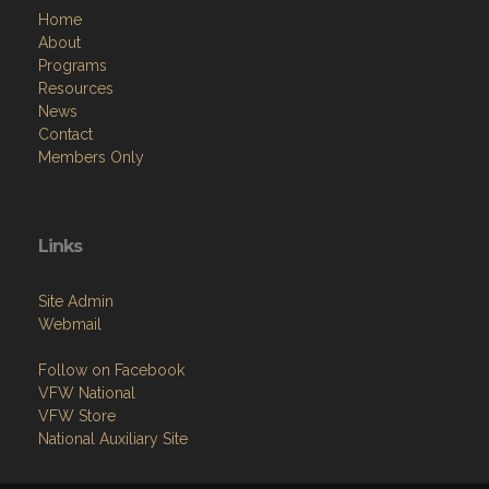
Home
About
Programs
Resources
News
Contact
Members Only
Links
Site Admin
Webmail
Follow on Facebook
VFW National
VFW Store
National Auxiliary Site