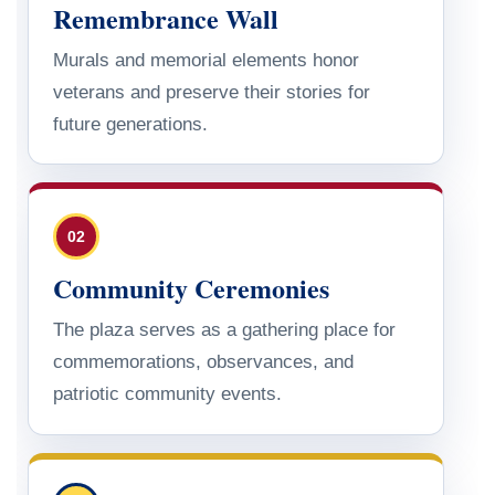
Remembrance Wall
Murals and memorial elements honor
veterans and preserve their stories for
future generations.
02
Community Ceremonies
The plaza serves as a gathering place for
commemorations, observances, and
patriotic community events.