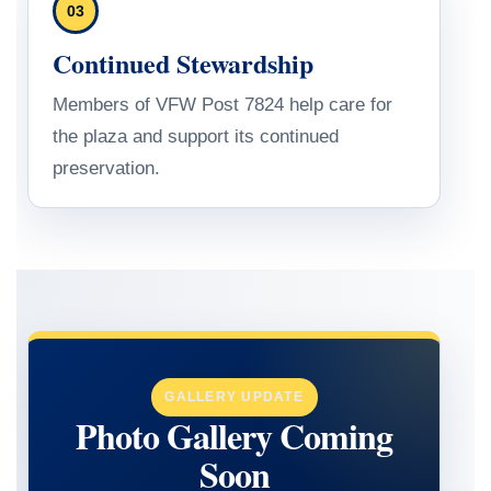
03
Continued Stewardship
Members of VFW Post 7824 help care for
the plaza and support its continued
preservation.
GALLERY UPDATE
Photo Gallery Coming
Soon