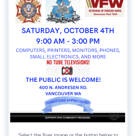
Select the flyer image or the button below to