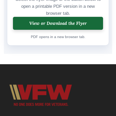
open a printable PDF version in a new
browser tab.
View or Download the Flyer
PDF opens in a new browser tab.