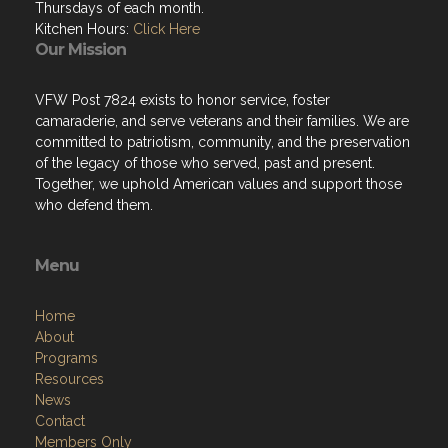
Thursdays of each month.
Kitchen Hours:
Click Here
Our Mission
VFW Post 7824 exists to honor service, foster
camaraderie, and serve veterans and their families. We are
committed to patriotism, community, and the preservation
of the legacy of those who served, past and present.
Together, we uphold American values and support those
who defend them.
Menu
Home
About
Programs
Resources
News
Contact
Members Only