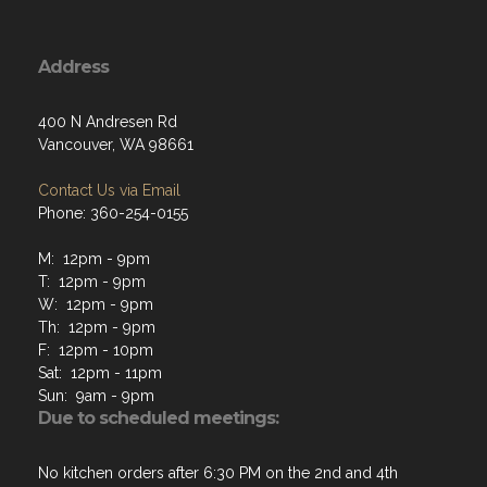
Address
400 N Andresen Rd
Vancouver, WA 98661
Contact Us via Email
Phone: 360-254-0155
M: 12pm - 9pm
T: 12pm - 9pm
W: 12pm - 9pm
Th: 12pm - 9pm
F: 12pm - 10pm
Sat: 12pm - 11pm
Sun: 9am - 9pm
Due to scheduled meetings:
No kitchen orders after 6:30 PM on the 2nd and 4th