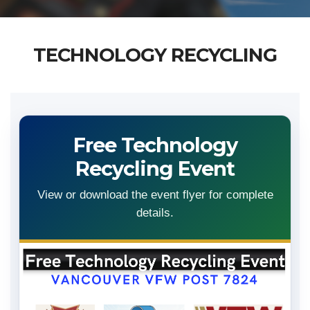
TECHNOLOGY RECYCLING
Free Technology
Recycling Event
View or download the event flyer for complete
details.