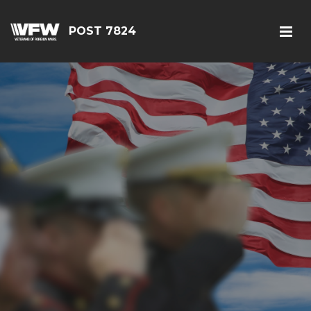
POST 7824