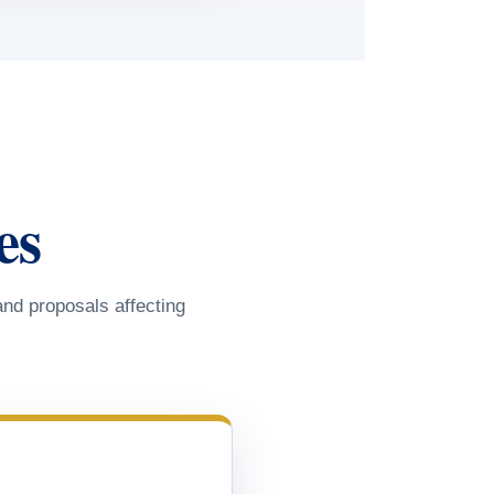
es
and proposals affecting