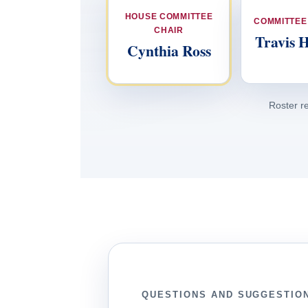
HOUSE COMMITTEE
COMMITTEE
CHAIR
Travis 
Cynthia Ross
Roster r
QUESTIONS AND SUGGESTIO