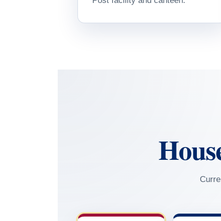
Post facility and canteen.
Hous
Curre