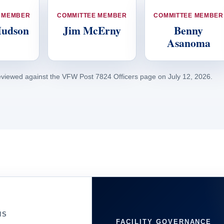
 MEMBER
COMMITTEE MEMBER
COMMITTEE MEMBER
Hudson
Jim McErny
Benny
Asanoma
eviewed against the VFW Post 7824 Officers page on July 12, 2026.
NS
FACILITY GOVERNANCE