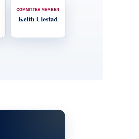
COMMITTEE MEMBER
Keith Ulestad