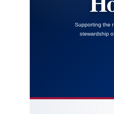
Ho
Supporting the 
stewardship of