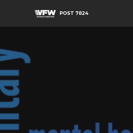
POST 7824