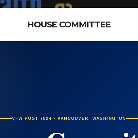
HOUSE COMMITTEE
VFW POST 7824 • VANCOUVER, WASHINGTON