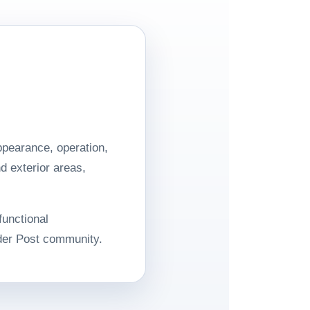
pearance, operation,
d exterior areas,
functional
der Post community.