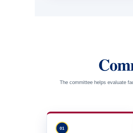
Commi
The committee helps evaluate fac
01