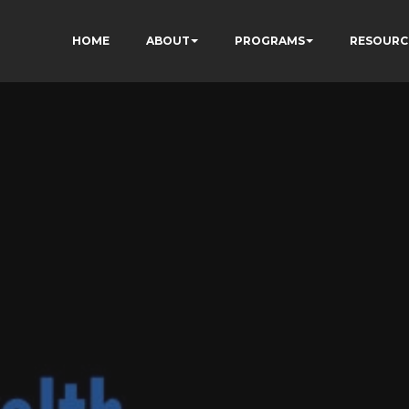
HOME
ABOUT
PROGRAMS
RESOURC