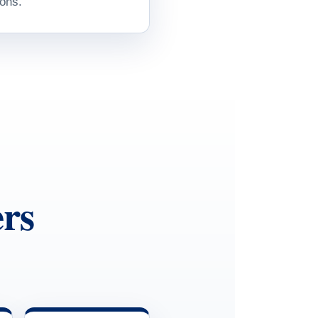
ons.
rs