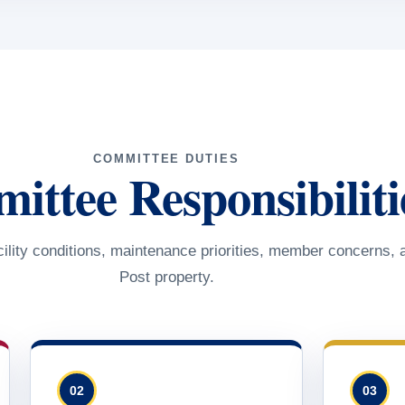
COMMITTEE DUTIES
ttee Responsibiliti
ility conditions, maintenance priorities, member concerns, 
Post property.
02
03