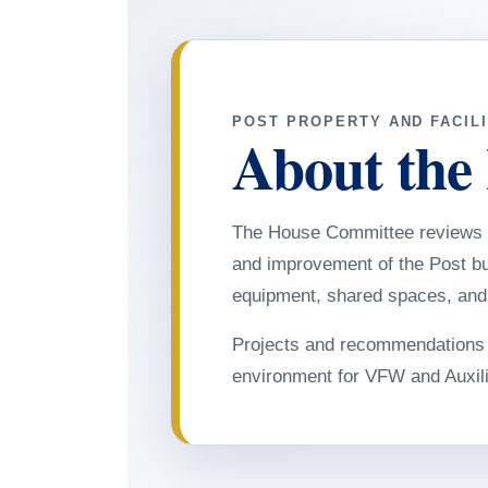
POST PROPERTY AND FACILI
About the
The House Committee reviews 
and improvement of the Post bui
equipment, shared spaces, and f
Projects and recommendations a
environment for VFW and Auxil