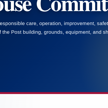
use Commit
responsible care, operation, improvement, safet
 the Post building, grounds, equipment, and sha