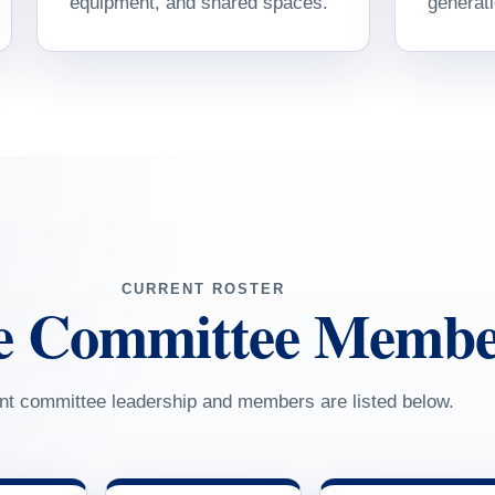
equipment, and shared spaces.
generati
CURRENT ROSTER
e Committee Membe
nt committee leadership and members are listed below.