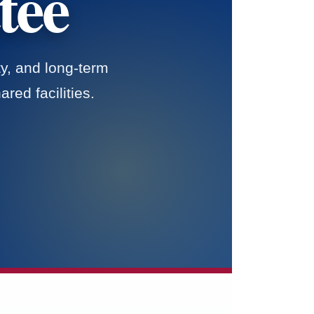
tee
y, and long-term
red facilities.