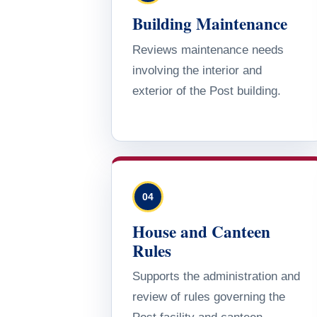
Building Maintenance
Reviews maintenance needs
involving the interior and
exterior of the Post building.
04
House and Canteen
Rules
Supports the administration and
review of rules governing the