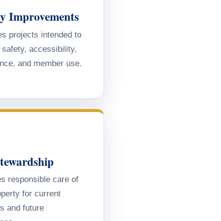
ity Improvements
s projects intended to
safety, accessibility,
nce, and member use.
Stewardship
s responsible care of
perty for current
 and future