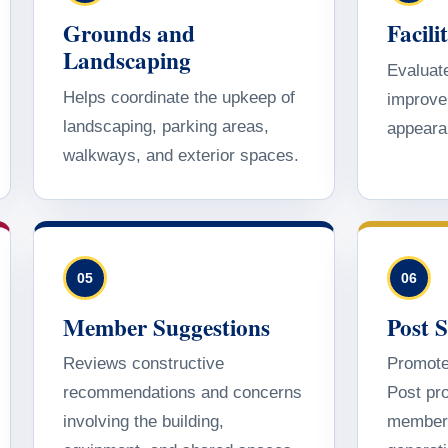
Grounds and
Facil
Landscaping
Evaluate
Helps coordinate the upkeep of
improve 
landscaping, parking areas,
appeara
walkways, and exterior spaces.
05
06
Member Suggestions
Post 
Reviews constructive
Promote
recommendations and concerns
Post pro
involving the building,
members