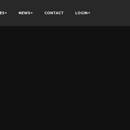
ES
NEWS
CONTACT
LOGIN