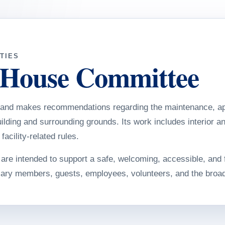
TIES
 House Committee
and makes recommendations regarding the maintenance, ap
lding and surrounding grounds. Its work includes interior an
acility-related rules.
re intended to support a safe, welcoming, accessible, and 
iary members, guests, employees, volunteers, and the broa